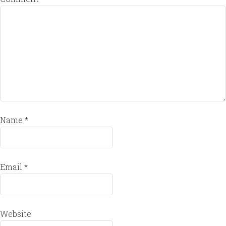
Name
*
Email
*
Website