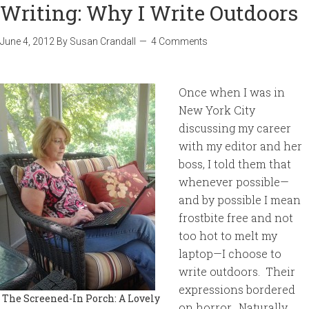
Writing: Why I Write Outdoors
June 4, 2012
By
Susan Crandall
4 Comments
Once when I was in
New York City
discussing my career
with my editor and her
boss, I told them that
whenever possible—
and by possible I mean
frostbite free and not
too hot to melt my
laptop—I choose to
write outdoors. Their
expressions bordered
The Screened-In Porch: A Lovely
on horror. Naturally,