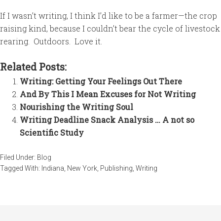
If I wasn’t writing, I think I’d like to be a farmer—the crop
raising kind, because I couldn’t bear the cycle of livestock
rearing. Outdoors. Love it.
Related Posts:
Writing: Getting Your Feelings Out There
And By This I Mean Excuses for Not Writing
Nourishing the Writing Soul
Writing Deadline Snack Analysis … A not so
Scientific Study
Filed Under:
Blog
Tagged With:
Indiana
,
New York
,
Publishing
,
Writing