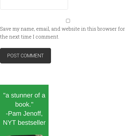
Save my name, email, and website in this browser for
the next time I comment.