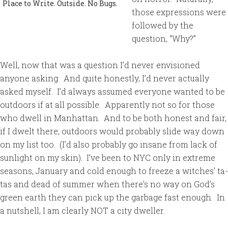
Place to Write. Outside. No Bugs.
those expressions were
followed by the
question, “Why?”
Well, now that was a question I’d never envisioned
anyone asking. And quite honestly, I’d never actually
asked myself. I’d always assumed everyone wanted to be
outdoors if at all possible. Apparently not so for those
who dwell in Manhattan. And to be both honest and fair,
if I dwelt there, outdoors would probably slide way down
on my list too. (I’d also probably go insane from lack of
sunlight on my skin). I’ve been to NYC only in extreme
seasons, January and cold enough to freeze a witches’ ta-
tas and dead of summer when there’s no way on God’s
green earth they can pick up the garbage fast enough. In
a nutshell, I am clearly NOT a city dweller.