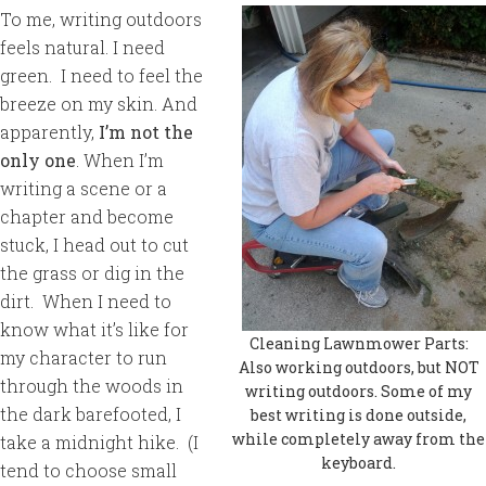
To me, writing outdoors
feels natural. I need
green. I need to feel the
breeze on my skin. And
apparently,
I’m not the
only one
. When I’m
writing a scene or a
chapter and become
stuck, I head out to cut
the grass or dig in the
dirt. When I need to
know what it’s like for
Cleaning Lawnmower Parts:
my character to run
Also working outdoors, but NOT
through the woods in
writing outdoors. Some of my
the dark barefooted, I
best writing is done outside,
while completely away from the
take a midnight hike. (I
keyboard.
tend to choose small