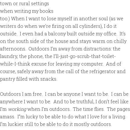
town or rural settings
when writing my books
too.) When I want to lose myself in another soul (as we
writers do when we’re firing on all cylinders), I do it
outside. I even had a balcony built outside my office. It’s
on the south side of the house and stays warm on chilly
afternoons. Outdoors I’m away from distractions: the
laundry, the phone, the I’ll-just-go-scrub-that-toilet-
while-I-think excuse for leaving my computer. And of
course, safely away from the call of the refrigerator and
pantry filled with snacks.
Outdoors I am free. I can be anyone I want to be. I can be
anywhere I want to be. And to be truthful, I don’t feel like
I’m
working
when I’m outdoors. The time flies. The pages
amass. I’’m lucky to be able to do what I love for a living.
I’m luckier still to be able to do it mostly outdoors.