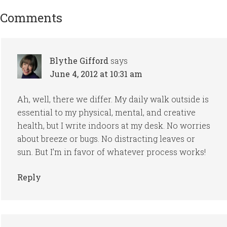
Comments
Blythe Gifford
says
June 4, 2012 at 10:31 am
Ah, well, there we differ. My daily walk outside is
essential to my physical, mental, and creative
health, but I write indoors at my desk. No worries
about breeze or bugs. No distracting leaves or
sun. But I’m in favor of whatever process works!
Reply