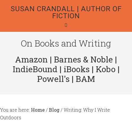
SUSAN CRANDALL | AUTHOR OF
FICTION
On Books and Writing
Amazon
|
Barnes & Noble
|
IndieBound
|
iBooks
|
Kobo
|
Powell's
|
BAM
You are here:
Home
/
Blog
/
Writing: Why I Write
Outdoors