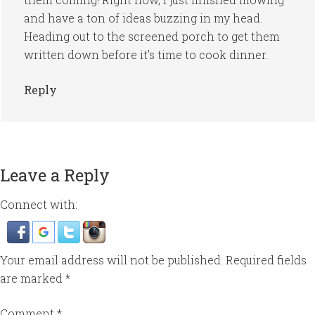
and have a ton of ideas buzzing in my head.
Heading out to the screened porch to get them
written down before it’s time to cook dinner.
Reply
Leave a Reply
Connect with:
Your email address will not be published.
Required fields
are marked
*
Comment
*