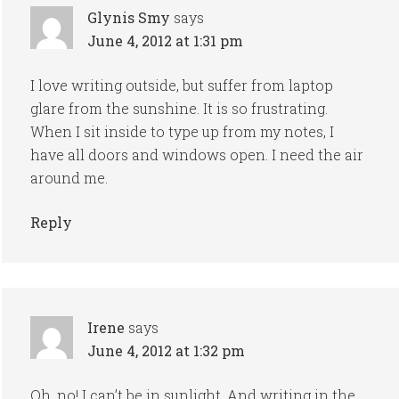
Glynis Smy
says
June 4, 2012 at 1:31 pm
I love writing outside, but suffer from laptop
glare from the sunshine. It is so frustrating.
When I sit inside to type up from my notes, I
have all doors and windows open. I need the air
around me.
Reply
Irene
says
June 4, 2012 at 1:32 pm
Oh, no! I can’t be in sunlight. And writing in the