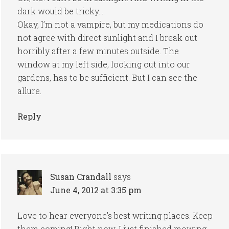
dark would be tricky….
Okay, I’m not a vampire, but my medications do
not agree with direct sunlight and I break out
horribly after a few minutes outside. The
window at my left side, looking out into our
gardens, has to be sufficient. But I can see the
allure.
Reply
Susan Crandall
says
June 4, 2012 at 3:35 pm
Love to hear everyone’s best writing places. Keep
them coming! Right now, I just finished mowing