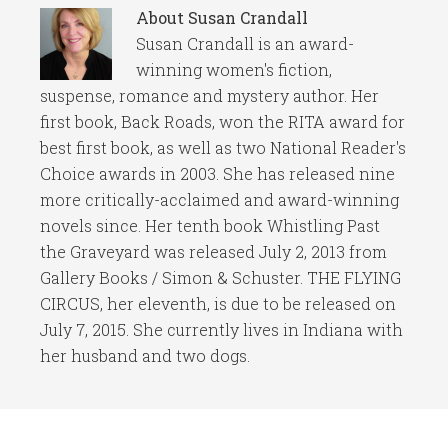
About
Susan Crandall
Susan Crandall is an award-
winning women's fiction,
suspense, romance and mystery author. Her
first book, Back Roads, won the RITA award for
best first book, as well as two National Reader's
Choice awards in 2003. She has released nine
more critically-acclaimed and award-winning
novels since. Her tenth book Whistling Past
the Graveyard was released July 2, 2013 from
Gallery Books / Simon & Schuster. THE FLYING
CIRCUS, her eleventh, is due to be released on
July 7, 2015. She currently lives in Indiana with
her husband and two dogs.