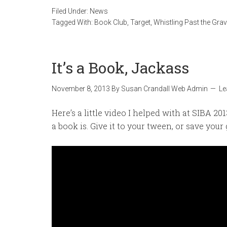
Filed Under:
News
Tagged With:
Book Club
,
Target
,
Whistling Past the Gra
It’s a Book, Jackass
November 8, 2013
By
Susan Crandall Web Admin
Le
Here’s a little video I helped with at SIBA 201
a book is. Give it to your tween, or save your 