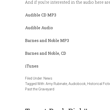
And if you’re interested in the audio here a
Audible CD MP3
Audible Audio
Barnes and Noble MP3
Barnes and Noble, CD
iTunes
Filed Under:
News
Tagged With:
Amy Rubinate
,
Audiobook
,
Historical Fict
Past the Graveyard