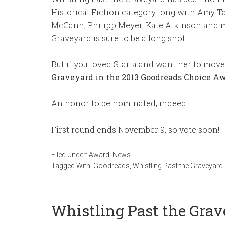
Historical Fiction category long with Amy T
McCann, Philipp Meyer, Kate Atkinson and mo
Graveyard is sure to be a long shot.
But if you loved Starla and want her to move
Graveyard in the 2013 Goodreads Choice A
An honor to be nominated, indeed!
First round ends November 9, so vote soon!
Filed Under:
Award
,
News
Tagged With:
Goodreads
,
Whistling Past the Graveyard
Whistling Past the Grav