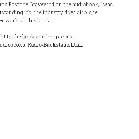
ing Past the Graveyard on the audiobook, I was
standing job, the industry does also; she
r work on this book.
ight to the book and her process.
udiobooks_Radio/Backstage.html