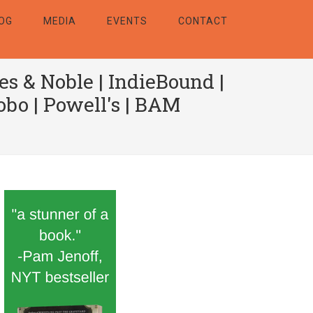
OG
MEDIA
EVENTS
CONTACT
es & Noble
|
IndieBound
|
obo
|
Powell's
|
BAM