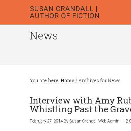
SUSAN CRANDALL |
AUTHOR OF FICTION
News
You are here:
Home
/
Archives for News
Interview with Amy Rubi
Whistling Past the Grav
February 27, 2014
By
Susan Crandall Web Admin
2 