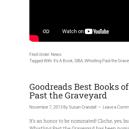
Filed Under:
News
Tagged With:
It's A Book
,
SIBA
,
Whistling Past the Grav
Goodreads Best Books o
Past the Graveyard
November 7, 2013
By
Susan Crandall
Leave a Comm
It’s an honor to be nominated! Cliche, yes, but
Whistling Past the Graveyard has been nomi