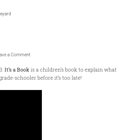
veyard
ave a Comment
3.
It’s a Book
is a children’s book to explain what
grade-schooler before it’s too late!