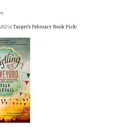
nt
ARD
is
Target’s February Book Pick
!