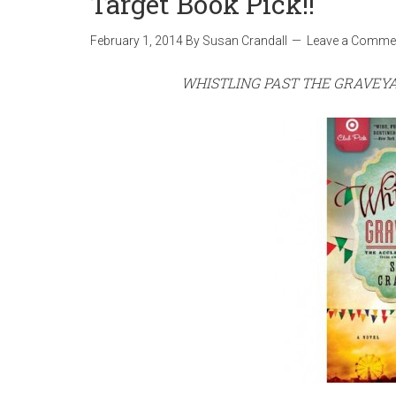
Target Book Pick!!
February 1, 2014
By
Susan Crandall
Leave a Comme
WHISTLING PAST THE GRAVEY