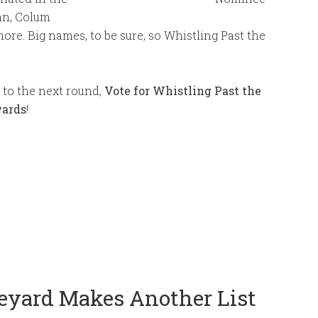
an, Colum
re. Big names, to be sure, so Whistling Past the
 to the next round,
Vote for Whistling Past the
wards
!
eyard Makes Another List