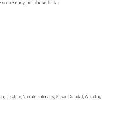
re some easy purchase links:
ion
,
literature
,
Narrator interview
,
Susan Crandall
,
Whistling