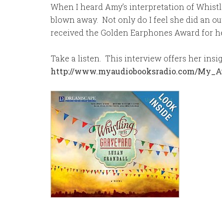
When I heard Amy’s interpretation of Whistl
blown away. Not only do I feel she did an out
received the Golden Earphones Award for he
Take a listen. This interview offers her ins
http://www.myaudiobooksradio.com/My_A