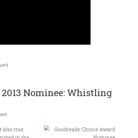
eyard
f 2013 Nominee: Whistling
ent
 also true.
nated in the