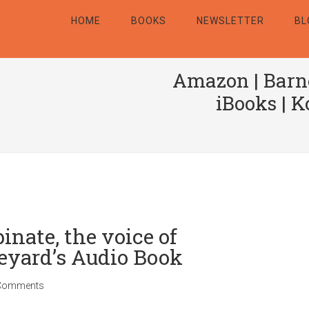
HOME
BOOKS
NEWSLETTER
BL
Amazon
|
Barn
iBooks
|
K
nate, the voice of
eyard’s Audio Book
Comments